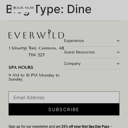
content
Blog Type:
Dine
BOOK NOW
Experience
1 Silvertip Trail, Canmore, AB
Guest Resources
T1W 2Z7
Company
SPA HOURS
9 AM to 10 PM Monday to
Sunday.
SUBSCRIBE
Sign up for our newsletter and get
25% off your first Spa Day Pass
–