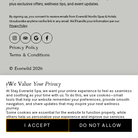
plus exclusive offers, wellness tips, and event updates.
By signing up, you consent to receive emails from Everwild Nordic Spas & Hotels.
Unsubscribe anytime via the link in any email. We’ll handle your information per our
Privacy Policy
.
Privacy Policy
Terms & Conditions
© Everwild 2026
We Value
Your Privacy
At Stay Everwild Spa, we want your online experience to feel as seamless
and soothing as your time with us. To do this, we use cookies—small
tools that help our website remember your preferences, provide smooth
navigation, and share updates that may inspire your next wellness
journey.
Some cookies are essential for the website to function properly, while
others help us personalize your experience and improve our services.
I ACCEPT
DO NOT ALLOW