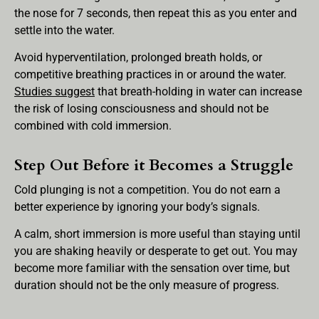
the nose for 7 seconds, then repeat this as you enter and
settle into the water.
Avoid hyperventilation, prolonged breath holds, or
competitive breathing practices in or around the water.
Studies suggest
that breath-holding in water can increase
the risk of losing consciousness and should not be
combined with cold immersion.
Step Out Before it Becomes a Struggle
Cold plunging is not a competition. You do not earn a
better experience by ignoring your body’s signals.
A calm, short immersion is more useful than staying until
you are shaking heavily or desperate to get out. You may
become more familiar with the sensation over time, but
duration should not be the only measure of progress.