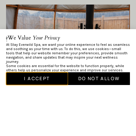
We Value
Your Privacy
At Stay Everwild Spa, we want your online experience to feel as seamless
and soothing as your time with us. To do this, we use cookies—small
tools that help our website remember your preferences, provide smooth
navigation, and share updates that may inspire your next wellness
journey.
Some cookies are essential for the website to function properly, while
others help us personalize your experience and improve our services.
I ACCEPT
DO NOT ALLOW
Make Time to Rest
Once you step out, dry off, put on a robe, and allow your
body to warm gradually in a relaxation area or tempered
(slightly warmer) pool.