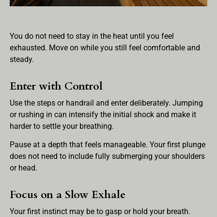
You do not need to stay in the heat until you feel
exhausted. Move on while you still feel comfortable and
steady.
Enter with Control
Use the steps or handrail and enter deliberately. Jumping
or rushing in can intensify the initial shock and make it
harder to settle your breathing.
Pause at a depth that feels manageable. Your first plunge
does not need to include fully submerging your shoulders
or head.
Focus on a Slow Exhale
Your first instinct may be to gasp or hold your breath.