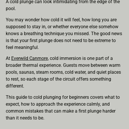
A cold plunge can look intimidating from the edge of the
pool.
You may wonder how cold it will feel, how long you are
supposed to stay in, or whether everyone else somehow
knows a breathing technique you missed. The good news
is that your first plunge does not need to be extreme to
feel meaningful.
At
Everwild Canmore
, cold immersion is one part of a
broader thermal experience. Guests move between warm
pools, saunas, steam rooms, cold water, and quiet places
to rest, so each stage of the circuit offers something
different.
This guide to cold plunging for beginners covers what to
expect, how to approach the experience calmly, and
common mistakes that can make a first plunge harder
than it needs to be.