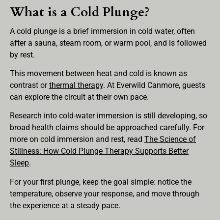
What is a Cold Plunge?
A cold plunge is a brief immersion in cold water, often
after a sauna, steam room, or warm pool, and is followed
by rest.
This movement between heat and cold is known as
contrast or
thermal therapy
. At Everwild Canmore, guests
can explore the circuit at their own pace.
Research into cold-water immersion is still developing, so
broad health claims should be approached carefully. For
more on cold immersion and rest, read
The Science of
Stillness: How Cold Plunge Therapy Supports Better
Sleep
.
For your first plunge, keep the goal simple: notice the
temperature, observe your response, and move through
the experience at a steady pace.