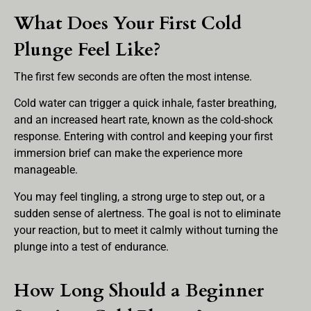
What Does Your First Cold
Plunge Feel Like?
The first few seconds are often the most intense.
Cold water can trigger a quick inhale, faster breathing,
and an increased heart rate, known as the cold-shock
response. Entering with control and keeping your first
immersion brief can make the experience more
manageable.
You may feel tingling, a strong urge to step out, or a
sudden sense of alertness. The goal is not to eliminate
your reaction, but to meet it calmly without turning the
plunge into a test of endurance.
How Long Should a Beginner