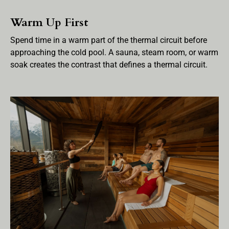
Warm Up First
Spend time in a warm part of the thermal circuit before
approaching the cold pool. A sauna, steam room, or warm
soak creates the contrast that defines a thermal circuit.