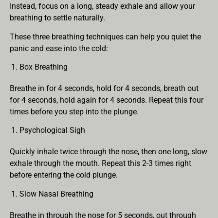
Instead, focus on a long, steady exhale and allow your
breathing to settle naturally.
These three breathing techniques can help you quiet the
panic and ease into the cold:
Box Breathing
Breathe in for 4 seconds, hold for 4 seconds, breath out
for 4 seconds, hold again for 4 seconds. Repeat this four
times before you step into the plunge.
Psychological Sigh
Quickly inhale twice through the nose, then one long, slow
exhale through the mouth. Repeat this 2-3 times right
before entering the cold plunge.
Slow Nasal Breathing
Breathe in through the nose for 5 seconds, out through