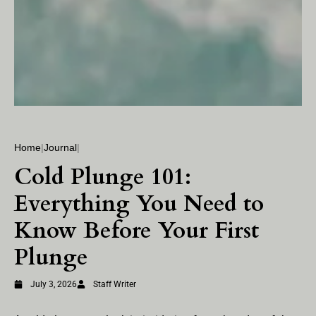
Home
|
Journal
|
Cold Plunge 101:
Everything You Need to
Know Before Your First
Plunge
July 3, 2026
Staff Writer