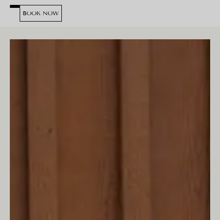
BOOK NOW