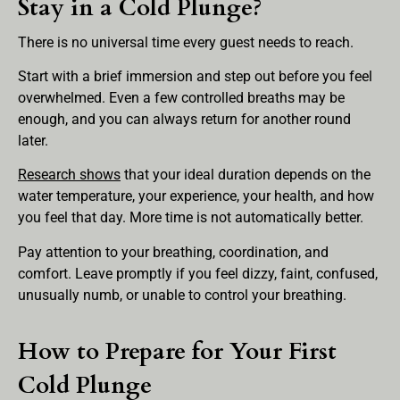
Stay in a Cold Plunge?
There is no universal time every guest needs to reach.
Start with a brief immersion and step out before you feel
overwhelmed. Even a few controlled breaths may be
enough, and you can always return for another round
later.
Research shows
that your ideal duration depends on the
water temperature, your experience, your health, and how
you feel that day. More time is not automatically better.
Pay attention to your breathing, coordination, and
comfort. Leave promptly if you feel dizzy, faint, confused,
unusually numb, or unable to control your breathing.
How to Prepare for Your First
Cold Plunge