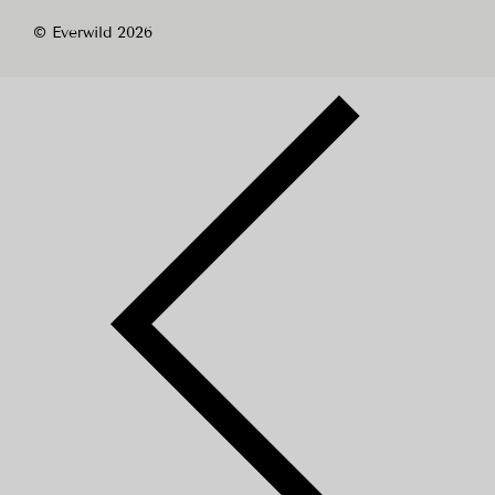
© Everwild 2026