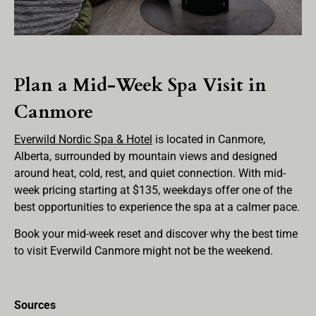
Plan a Mid-Week Spa Visit in
Canmore
Everwild Nordic Spa & Hotel
is located in Canmore,
Alberta, surrounded by mountain views and designed
around heat, cold, rest, and quiet connection. With mid-
week pricing starting at $135, weekdays offer one of the
best opportunities to experience the spa at a calmer pace.
Book your mid-week reset and discover why the best time
to visit Everwild Canmore might not be the weekend.
Sources