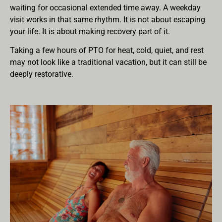
waiting for occasional extended time away. A weekday
visit works in that same rhythm. It is not about escaping
your life. It is about making recovery part of it.
Taking a few hours of PTO for heat, cold, quiet, and rest
may not look like a traditional vacation, but it can still be
deeply restorative.