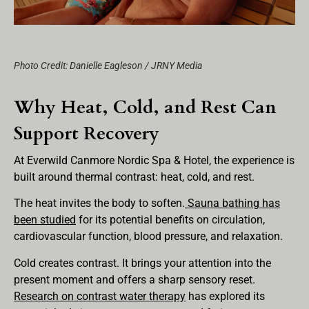
Photo Credit: Danielle Eagleson / JRNY Media
Why Heat, Cold, and Rest Can
Support Recovery
At Everwild Canmore Nordic Spa & Hotel, the experience is
built around thermal contrast: heat, cold, and rest.
The heat invites the body to soften.
Sauna bathing has
been studied
for its potential benefits on circulation,
cardiovascular function, blood pressure, and relaxation.
Cold creates contrast. It brings your attention into the
present moment and offers a sharp sensory reset.
Research on contrast water therapy
has explored its