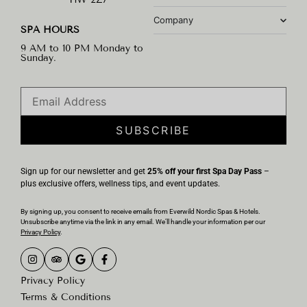
Company
SPA HOURS
9 AM to 10 PM Monday to
Sunday.
SUBSCRIBE
Sign up for our newsletter and get
25% off your first Spa Day Pass
–
plus exclusive offers, wellness tips, and event updates.
By signing up, you consent to receive emails from Everwild Nordic Spas & Hotels.
Unsubscribe anytime via the link in any email. We’ll handle your information per our
Privacy Policy
.
Privacy Policy
Terms & Conditions