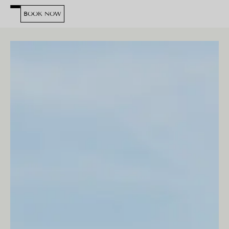
BOOK NOW