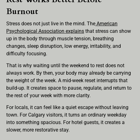
Burnout
Stress does not just live in the mind. The
American
Psychological Association explains
that stress can show
up in the body through muscle tension, breathing
changes, sleep disruption, low energy, irritability, and
difficulty focusing.
That is why waiting until the weekend to rest does not
always work. By then, your body may already be carrying
the weight of the week. A mid-week reset interrupts that
build-up. It creates space to pause, regulate, and return to
the rest of your week with more clarity.
For locals, it can feel like a quiet escape without leaving
town. For Calgary visitors, it turns an ordinary weekday
into something spacious. For hotel guests, it creates a
slower, more restorative stay.