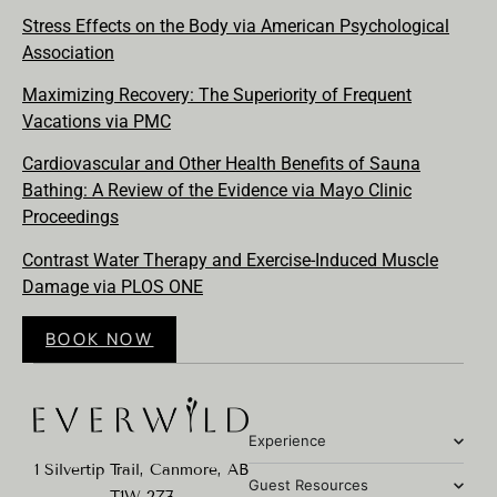
Stress Effects on the Body via American Psychological
Association
Maximizing Recovery: The Superiority of Frequent
Vacations via PMC
Cardiovascular and Other Health Benefits of Sauna
Bathing: A Review of the Evidence via Mayo Clinic
Proceedings
Contrast Water Therapy and Exercise-Induced Muscle
Damage via PLOS ONE
BOOK NOW
Experience
1 Silvertip Trail, Canmore, AB
Guest Resources
T1W 2Z7