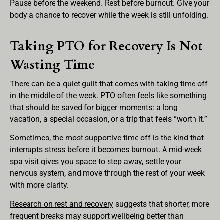
Pause before the weekend. Rest before burnout. Give your
body a chance to recover while the week is still unfolding.
Taking PTO for Recovery Is Not
Wasting Time
There can be a quiet guilt that comes with taking time off
in the middle of the week. PTO often feels like something
that should be saved for bigger moments: a long
vacation, a special occasion, or a trip that feels “worth it.”
Sometimes, the most supportive time off is the kind that
interrupts stress before it becomes burnout. A mid-week
spa visit gives you space to step away, settle your
nervous system, and move through the rest of your week
with more clarity.
Research on rest and recovery
suggests that shorter, more
frequent breaks may support wellbeing better than