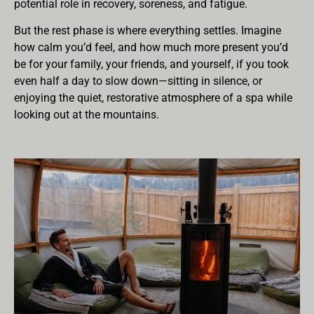
potential role in recovery, soreness, and fatigue.
But the rest phase is where everything settles. Imagine
how calm you’d feel, and how much more present you’d
be for your family, your friends, and yourself, if you took
even half a day to slow down—sitting in silence, or
enjoying the quiet, restorative atmosphere of a spa while
looking out at the mountains.