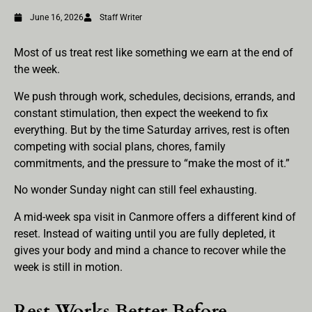
June 16, 2026
Staff Writer
Most of us treat rest like something we earn at the end of
the week.
We push through work, schedules, decisions, errands, and
constant stimulation, then expect the weekend to fix
everything. But by the time Saturday arrives, rest is often
competing with social plans, chores, family
commitments, and the pressure to “make the most of it.”
No wonder Sunday night can still feel exhausting.
A mid-week spa visit in Canmore offers a different kind of
reset. Instead of waiting until you are fully depleted, it
gives your body and mind a chance to recover while the
week is still in motion.
Rest Works Better Before