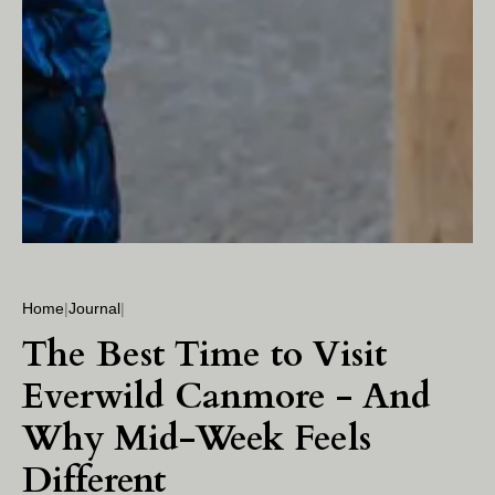
Home
|
Journal
|
The Best Time to Visit
Everwild Canmore - And
Why Mid-Week Feels
Different