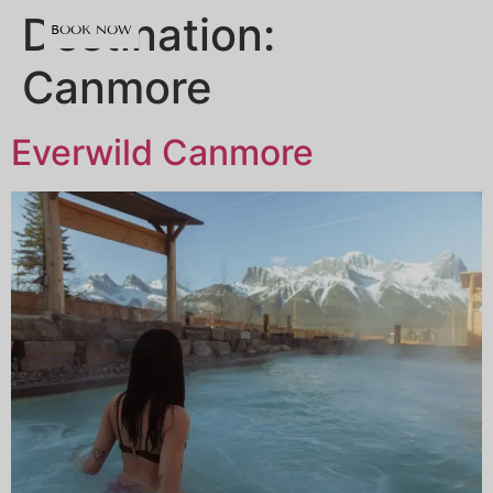
content
Destination:
BOOK NOW
Canmore
Everwild Canmore