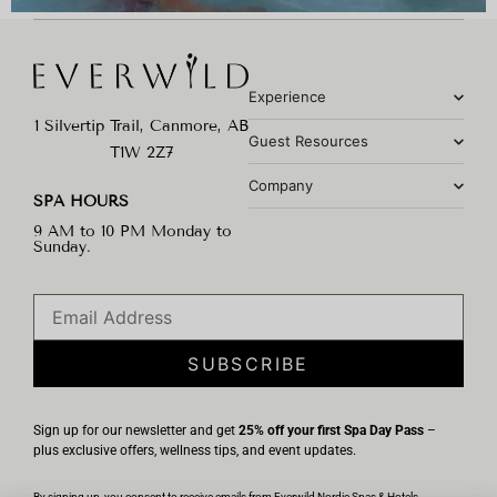
Experience
1 Silvertip Trail, Canmore, AB
Guest Resources
T1W 2Z7
Company
SPA HOURS
9 AM to 10 PM Monday to
Sunday.
SUBSCRIBE
Sign up for our newsletter and get
25% off your first Spa Day Pass
–
plus exclusive offers, wellness tips, and event updates.
By signing up, you consent to receive emails from Everwild Nordic Spas & Hotels.