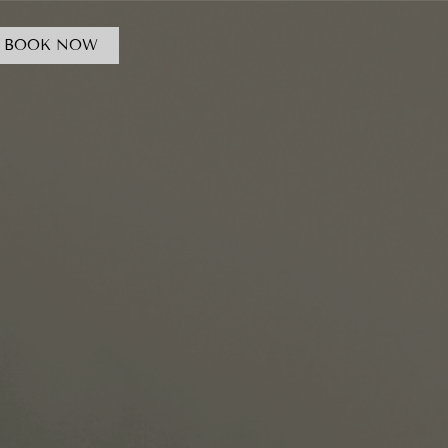
BOOK NOW