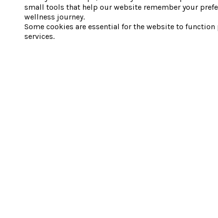
small tools that help our website remember your prefe
wellness journey.
Some cookies are essential for the website to function
services.
1 Silvertip Trail, Canmore, AB T1W 2Z7
SPA HOURS
9 AM to 10 PM Monday to Sunday.
SUBSCRIBE
Sign up for our newsletter and get
25% off your first Spa Day Pass
– plus
exclusive offers, wellness tips, and event updates.
By signing up, you consent to receive emails from Everwild Nordic Spas &
Hotels. Unsubscribe anytime via the link in any email. We’ll handle your