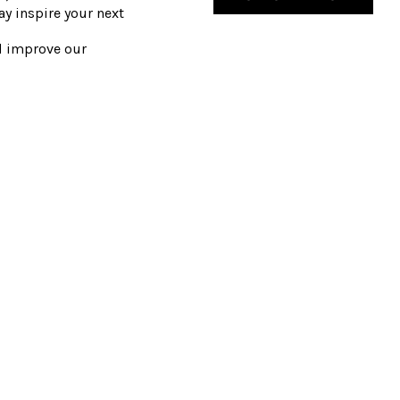
y inspire your next
nd improve our