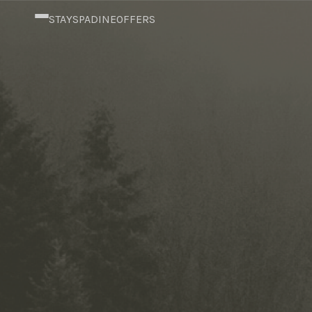
content
STAY
SPA
DINE
OFFERS