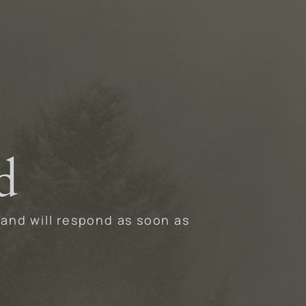
d
 and will respond as soon as