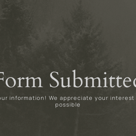
Form Submitte
ur information! We appreciate your interest
possible