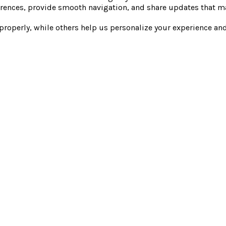
rences, provide smooth navigation, and share updates that ma
 properly, while others help us personalize your experience a
EXPERIENCE
GUEST RESOURCES
COMPANY
STAY
LOCAL DISCOUNTS
INVEST
SPA
EXPLORER'S CLUB
JOURNAL
DINE
GIFT CARDS
NEWS & MEDIA
GROUPS
CONTACT
CAREERS
PACKAGES & OFFERS
SAFETY GUIDELINES
FAQ
© Everwild 2026
Privacy Policy
Terms & Conditions