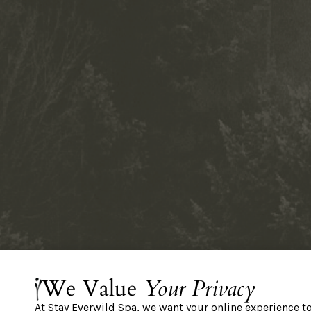
We Value
Your Privacy
At Stay Everwild Spa, we want your online experience t