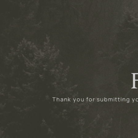
Thank you for submitting yo