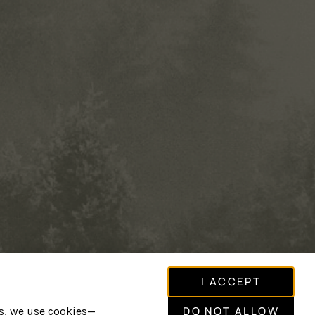
I ACCEPT
DO NOT ALLOW
is, we use cookies—