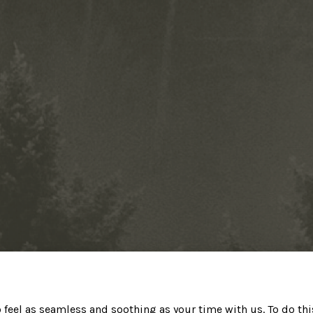
o feel as seamless and soothing as your time with us. To do th