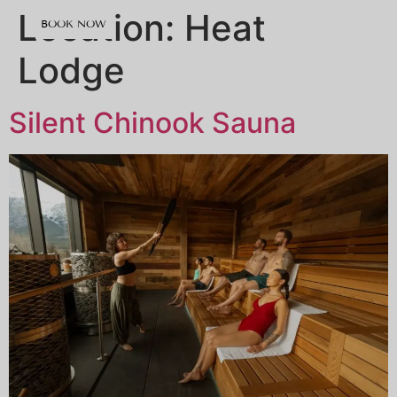
content
Location:
Heat
BOOK NOW
Lodge
Silent Chinook Sauna