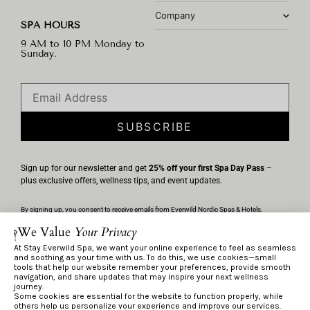
Company
SPA HOURS
9 AM to 10 PM Monday to
Sunday.
SUBSCRIBE
Sign up for our newsletter and get
25% off your first Spa Day Pass
–
plus exclusive offers, wellness tips, and event updates.
By signing up, you consent to receive emails from Everwild Nordic Spas & Hotels.
Unsubscribe anytime via the link in any email. We’ll handle your information per our
We Value
Your Privacy
Privacy Policy
.
At Stay Everwild Spa, we want your online experience to feel as seamless
and soothing as your time with us. To do this, we use cookies—small
tools that help our website remember your preferences, provide smooth
navigation, and share updates that may inspire your next wellness
Privacy Policy
journey.
Terms & Conditions
Some cookies are essential for the website to function properly, while
others help us personalize your experience and improve our services.