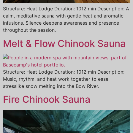
Structure: Heat Lodge Duration: 1012 min Description: A
calm, meditative sauna with gentle heat and aromatic
infusions. Silence deepens awareness and presence
throughout the session.
Melt & Flow Chinook Sauna
Structure: Heat Lodge Duration: 1012 min Description:
Music, rhythm, and heat work together to ease
stresslike snow melting into the Bow River.
Fire Chinook Sauna