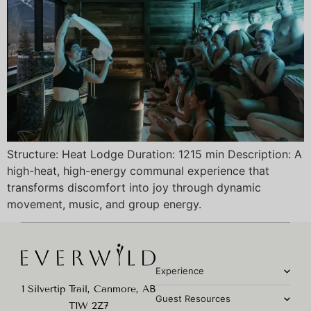
Structure: Heat Lodge Duration: 1215 min Description: A
high-heat, high-energy communal experience that
transforms discomfort into joy through dynamic
movement, music, and group energy.
Experience
1 Silvertip Trail, Canmore, AB
Guest Resources
T1W 2Z7