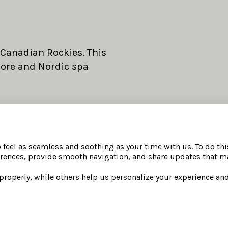
 Canadian Rockies. This
more and Nordic spa
SPA DAY PASSES IN
re.
Full access to Nordic 
o feel as seamless and soothing as your time with us. To do th
rences, provide smooth navigation, and share updates that ma
 adult guest, per night.
steam rooms, hot and 
The Elements Lounge, 
 properly, while others help us personalize your experience a
Daily guided wellness 