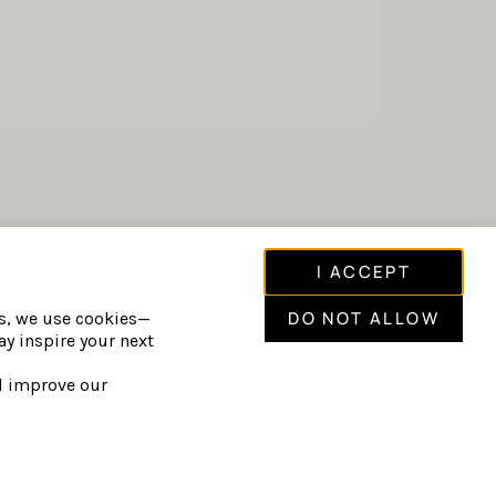
I ACCEPT
CLUDE:
hydrotherapy circuit including saunas,
DO NOT ALLOW
is, we use cookies—
y inspire your next
cold pools.
relaxation spaces and fire gardens.
nd improve our
rituals.