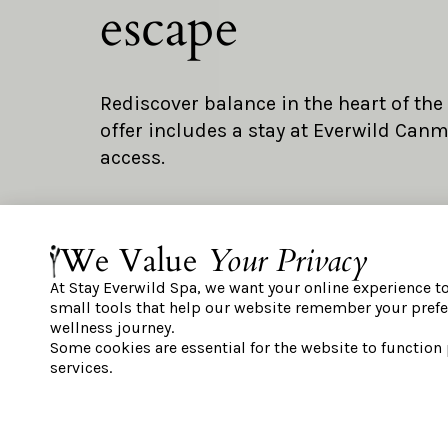
escape
Rediscover balance in the heart of the
offer includes a stay at Everwild Can
access.
We Value
Your Privacy
OFFER DETAILS:
Accommodations at Everwild Canmo
At Stay Everwild Spa, we want your online experience t
small tools that help our website remember your prefe
One spa day pass for each registered
wellness journey.
Some cookies are essential for the website to function
BOOK NOW
services.
IMPORTANT INFORMATION: