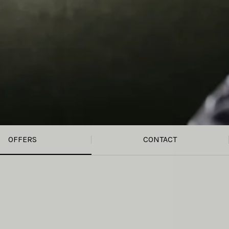
OFFERS
CONTACT