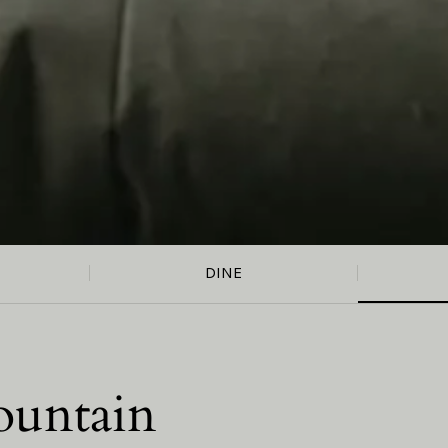
DINE
ountain