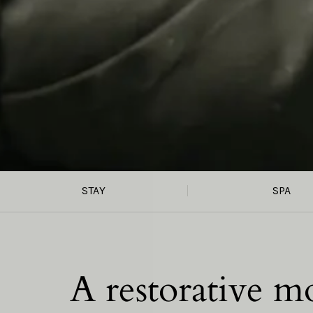
STAY
SPA
A restorative m