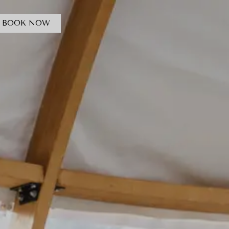
BOOK NOW