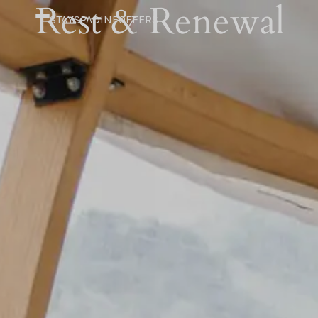
Rest & Renewal
STAY
SPA
DINE
OFFERS