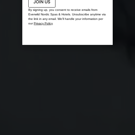
JOIN US
By signing up, you consent to receive emails from
Everwild Nordic Spas & Hotels. Unsubscribe anytime via
the link in any email. We’ll handle your information per
our
Privacy Policy
.