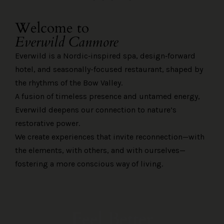
Welcome to
Everwild Canmore
Everwild is a Nordic‑inspired spa, design‑forward
hotel, and seasonally-focused restaurant, shaped by
the rhythms of the Bow Valley.
A fusion of timeless presence and untamed energy,
Everwild deepens our connection to nature’s
restorative power.
We create experiences that invite reconnection—with
the elements, with others, and with ourselves—
fostering a more conscious way of living.
Feel Better