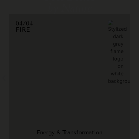
by Nature
04/04
FIRE
Energy & Transformation