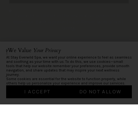
Everwild is rooted in the restorative power of the
elements. Each represents a different facet of well-
being.
We Value
Your Privacy
At Stay Everwild Spa, we want your online experience to feel as seamless
and soothing as your time with us. To do this, we use cookies—small
tools that help our website remember your preferences, provide smooth
navigation, and share updates that may inspire your next wellness
journey.
Some cookies are essential for the website to function properly, while
others help us personalize your experience and improve our services.
I ACCEPT
DO NOT ALLOW