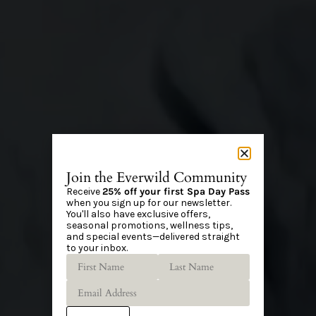
Join the Everwild Community
Receive
25% off your first Spa Day Pass
when you sign up for our newsletter.
You'll also have exclusive offers,
seasonal promotions, wellness tips,
and special events—delivered straight
to your inbox.