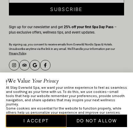
SUBSCRIBE
Sign up for our newsletter and get
25% off your first Spa Day Pass
–
plus exclusive offers, wellness tips, and event updates.
By signing up, you consent to receive emails from Everwild Nordic Spas & Hotels.
Unsubscribe anytime via the link in any email. We’ll handle your information per our
Privacy Policy
.
Privacy Policy
We Value
Your Privacy
Terms & Conditions
At Stay Everwild Spa, we want your online experience to feel as seamless
and soothing as your time with us. To do this, we use cookies—small
© Everwild 2026
tools that help our website remember your preferences, provide smooth
navigation, and share updates that may inspire your next wellness
journey.
Some cookies are essential for the website to function properly, while
others help us personalize your experience and improve our services.
I ACCEPT
DO NOT ALLOW