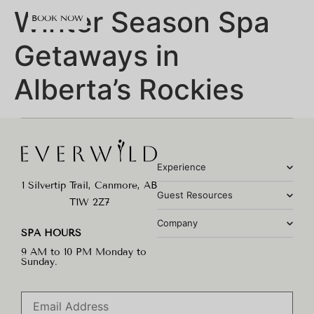
content
Winter Season Spa
BOOK NOW
Getaways in
Alberta’s Rockies
Experience
1 Silvertip Trail, Canmore, AB
Guest Resources
T1W 2Z7
Company
SPA HOURS
9 AM to 10 PM Monday to
Sunday.