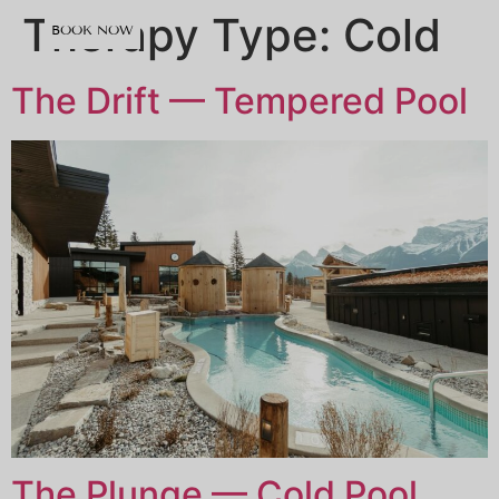
content
Therapy Type:
Cold
BOOK NOW
The Drift — Tempered Pool
The Plunge — Cold Pool