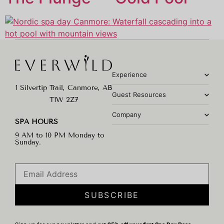
Experience
1 Silvertip Trail, Canmore, AB
Guest Resources
T1W 2Z7
Company
SPA HOURS
9 AM to 10 PM Monday to
Sunday.
SUBSCRIBE