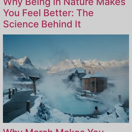
Why Being in Nature Makes
You Feel Better: The
Science Behind It