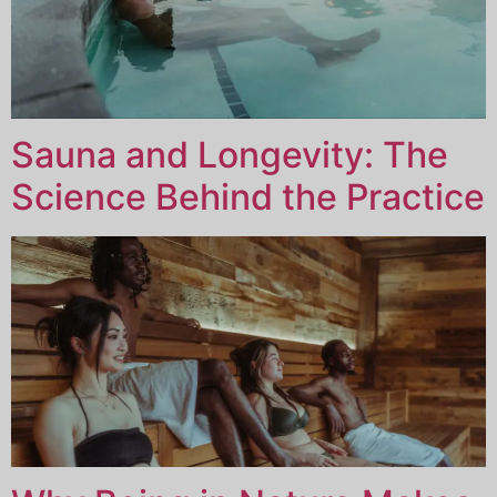
Sauna and Longevity: The
Science Behind the Practice