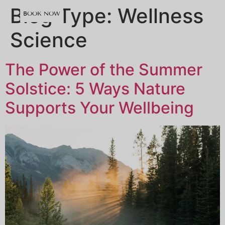
content
Blog Type:
Wellness
BOOK NOW
Science
The Power of the Summer
Solstice: 5 Ways Nature
Supports Your Wellbeing