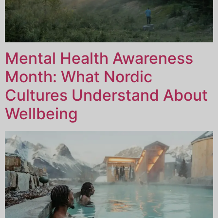
Mental Health Awareness
Month: What Nordic
Cultures Understand About
Wellbeing