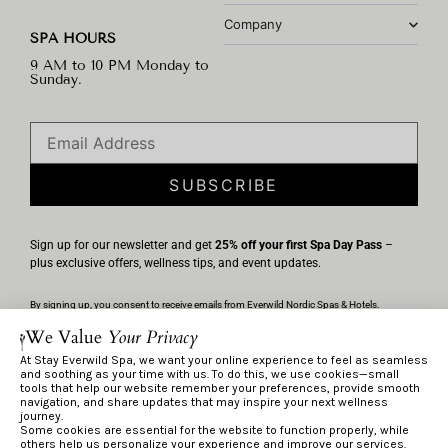
Company
SPA HOURS
9 AM to 10 PM Monday to
Sunday.
SUBSCRIBE
Sign up for our newsletter and get
25% off your first Spa Day Pass
–
plus exclusive offers, wellness tips, and event updates.
By signing up, you consent to receive emails from Everwild Nordic Spas & Hotels.
Unsubscribe anytime via the link in any email. We’ll handle your information per our
We Value
Your Privacy
Privacy Policy
.
At Stay Everwild Spa, we want your online experience to feel as seamless
and soothing as your time with us. To do this, we use cookies—small
tools that help our website remember your preferences, provide smooth
navigation, and share updates that may inspire your next wellness
Privacy Policy
journey.
Terms & Conditions
Some cookies are essential for the website to function properly, while
others help us personalize your experience and improve our services.