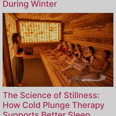
During Winter
The Science of Stillness:
How Cold Plunge Therapy
Supports Better Sleep