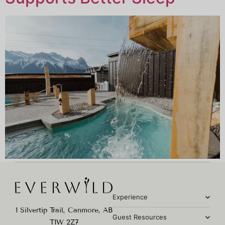
Experience
1 Silvertip Trail, Canmore, AB
Guest Resources
T1W 2Z7