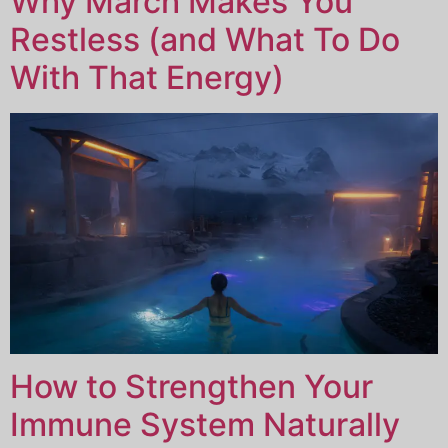
Why March Makes You
Restless (and What To Do
With That Energy)
How to Strengthen Your
Immune System Naturally