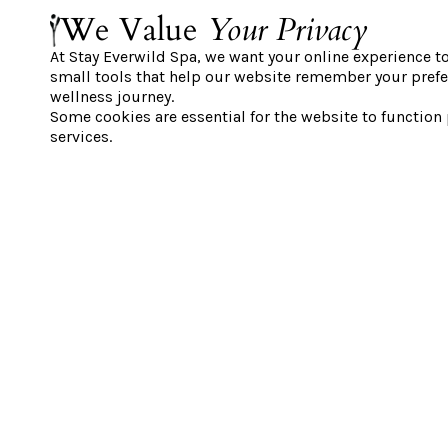
between 9:00 AM and 10:00 AM only.
We Value
Your Privacy
Offer available until August 31st, 20
At Stay Everwild Spa, we want your online experience t
Please note: guests must select a st
small tools that help our website remember your prefe
window.
wellness journey.
Some cookies are essential for the website to function
Includes full thermal access and g
services.
Subject to availability; limited spo
Promotions cannot be combined. On
applied per booking.
Please note that our pricing is dyn
depending on the selected date and 
offer reflects the starting price.
BOOK NOW
IMPORTANT INFORMATION:
Reserve your thermal time in advanc