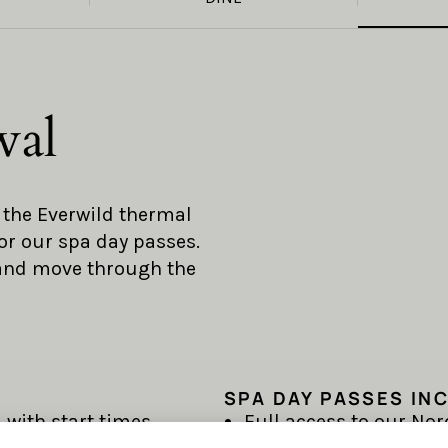
wal
o the Everwild thermal
or our spa day passes.
 and move through the
SPA DAY PASSES IN
 with start times
Full access to our Nor