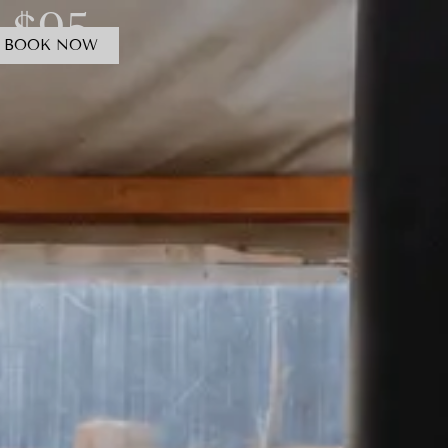
 $95
BOOK NOW