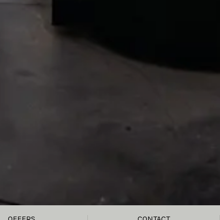
OFFERS
CONTACT