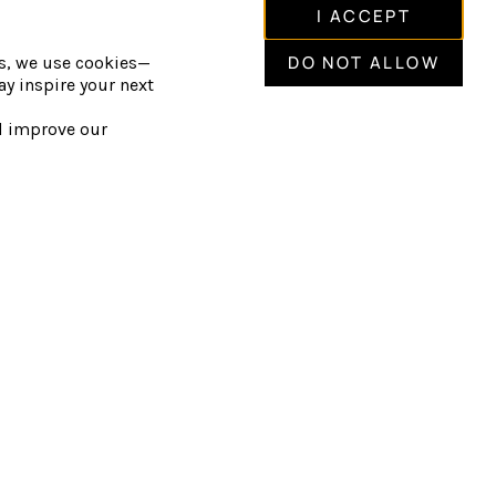
hot and cold pools.
I ACCEPT
Lounge, relaxation spaces, and fire
DO NOT ALLOW
is, we use cookies—
y inspire your next
als guided by the elements.
nd improve our