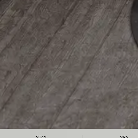
STAY
SPA