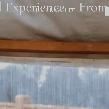
 Experience – From