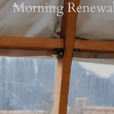
Morning Renewal
STAY
SPA
DINE
OFFERS