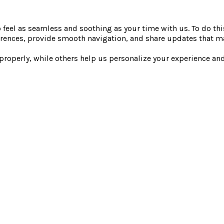
saunas, steam rooms, 
26.
Entry to the Elements 
o feel as seamless and soothing as your time with us. To do th
art time within this
gardens.
rences, provide smooth navigation, and share updates that ma
Morning wellness ritu
 properly, while others help us personalize your experience a
uided morning rituals.
ts each morning.
ly one offer may be
amic and may vary
time. The advertised
e to secure entry.