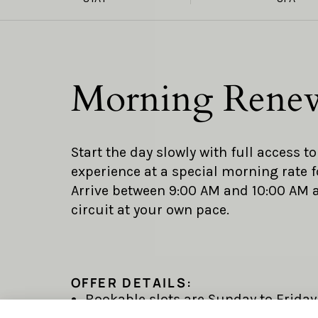
Morning Rene
Start the day slowly with full access t
experience at a special morning rate f
Arrive between 9:00 AM and 10:00 AM
circuit at your own pace.
OFFER DETAILS:
Bookable slots are Sunday to Friday,