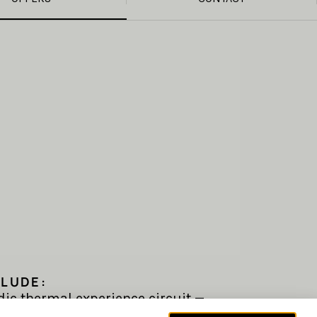
CLUDE:
dic thermal experience circuit —